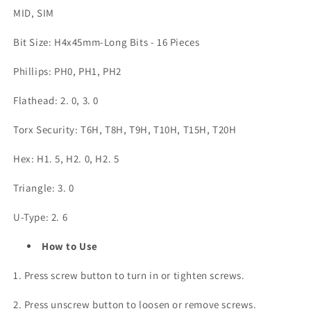
MID, SIM
Bit Size: H4x45mm-Long Bits - 16 Pieces
Phillips: PH0, PH1, PH2
Flathead: 2. 0, 3. 0
Torx Security: T6H, T8H, T9H, T10H, T15H, T20H
Hex: H1. 5, H2. 0, H2. 5
Triangle: 3. 0
U-Type: 2. 6
How to Use
1. Press screw button to turn in or tighten screws.
2. Press unscrew button to loosen or remove screws.