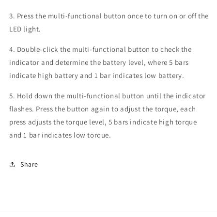
3. Press the multi-functional button once to turn on or off the
LED light.
4. Double-click the multi-functional button to check the
indicator and determine the battery level, where 5 bars
indicate high battery and 1 bar indicates low battery.
5. Hold down the multi-functional button until the indicator
flashes. Press the button again to adjust the torque, each
press adjusts the torque level, 5 bars indicate high torque
and 1 bar indicates low torque.
Share