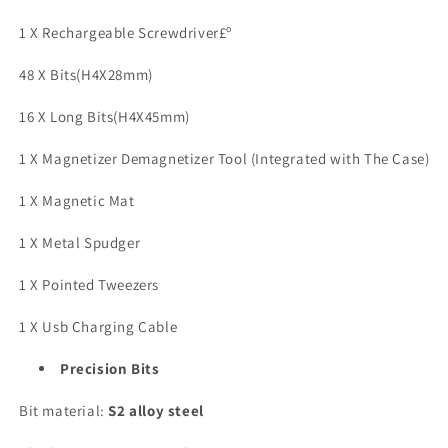
Electric
Electric
1 X Rechargeable Screwdriver£º
Screwdriver
Screwdriver
Cordless
Cordless
48 X Bits(H4X28mm)
-
-
64
64
16 X Long Bits(H4X45mm)
S2
S2
Preicison
Preicison
1 X Magnetizer Demagnetizer Tool (Integrated with The Case)
Bits,
Bits,
5
5
1 X Magnetic Mat
Torque
Torque
Settings,
Settings,
1 X Metal Spudger
4
4
LED
LED
1 X Pointed Tweezers
Lights,
Lights,
Mini
Mini
1 X Usb Charging Cable
Power
Power
Screwdriver
Screwdriver
Precision Bits
Repair
Repair
Tool
Tool
Bit material:
S2 alloy steel
Kit
Kit
for
for