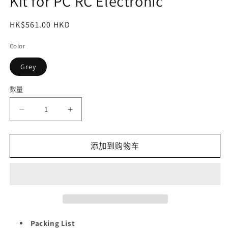
Kit for PC RC Electronic
常
HK$561.00 HKD
规
Color
价
格
Grey
数量
减
增
少
加
STREBITO
STREBITO
添加到购物车
Mini
Mini
Electric
Electric
Screwdriver
Screwdriver
Set,
Set,
70
70
in
in
1
1
Packing List
Small
Small