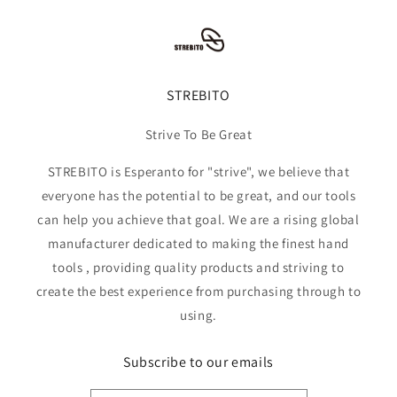
STREBITO
Strive To Be Great
STREBITO is Esperanto for "strive", we believe that
everyone has the potential to be great, and our tools
can help you achieve that goal. We are a rising global
manufacturer dedicated to making the finest hand
tools , providing quality products and striving to
create the best experience from purchasing through to
using.
Subscribe to our emails