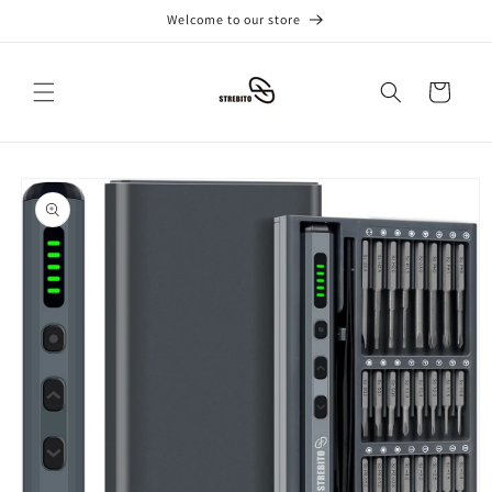
跳到内
Welcome to our store
容
购
物
车
跳至产
品信息