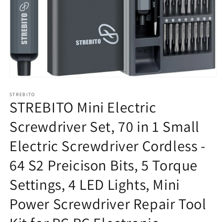
在
模
STREBITO
态
STREBITO Mini Electric
窗
口
Screwdriver Set, 70 in 1 Small
中
打
Electric Screwdriver Cordless -
开
媒
64 S2 Preicison Bits, 5 Torque
体
文
Settings, 4 LED Lights, Mini
件
1
Power Screwdriver Repair Tool