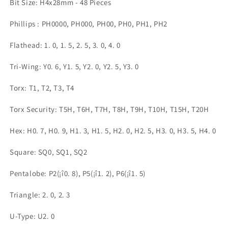
Bit Size: H4x28mm - 48 Pieces
PC
PC
RC
RC
Phillips : PH0000, PH000, PH00, PH0, PH1, PH2
Electronic
Electronic
的
的
Flathead: 1. 0, 1. 5, 2. 5, 3. 0, 4. 0
数
数
量
量
Tri-Wing: Y0. 6, Y1. 5, Y2. 0, Y2. 5, Y3. 0
Torx: T1, T2, T3, T4
Torx Security: T5H, T6H, T7H, T8H, T9H, T10H, T15H, T20H
Hex: H0. 7, H0. 9, H1. 3, H1. 5, H2. 0, H2. 5, H3. 0, H3. 5, H4. 0
Square: SQ0, SQ1, SQ2
Pentalobe: P2(¡î0. 8), P5(¡î1. 2), P6(¡î1. 5)
Triangle: 2. 0, 2. 3
U-Type: U2. 0