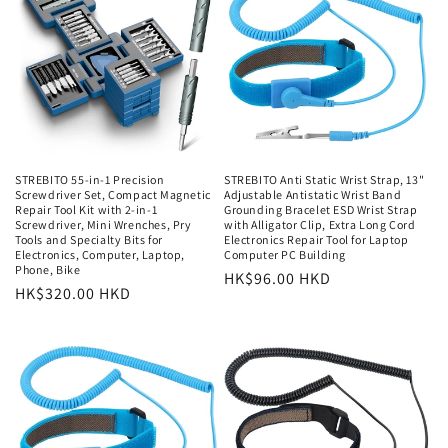
STREBITO 55-in-1 Precision
STREBITO Anti Static Wrist Strap, 13"
Screwdriver Set, Compact Magnetic
Adjustable Antistatic Wrist Band
Repair Tool Kit with 2-in-1
Grounding Bracelet ESD Wrist Strap
Screwdriver, Mini Wrenches, Pry
with Alligator Clip, Extra Long Cord
Tools and Specialty Bits for
Electronics Repair Tool for Laptop
Electronics, Computer, Laptop,
Computer PC Building
Phone, Bike
常
HK$96.00 HKD
常
HK$320.00 HKD
规
规
价
价
格
格