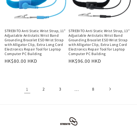
STREBITO Anti Static Wrist Strap, 11"
STREBITO Anti Static Wrist Strap, 13"
Adjustable Antistatic Wrist Band
Adjustable Antistatic Wrist Band
Grounding Bracelet ESD Wrist Strap
Grounding Bracelet ESD Wrist Strap
with Alligator Clip, Extra Long Cord
with Alligator Clip, Extra Long Cord
Electronics Repair Tool for Laptop
Electronics Repair Tool for Laptop
Computer PC Building
Computer PC Building
常
HK$80.00 HKD
常
HK$96.00 HKD
规
规
价
价
格
格
1
2
3
…
8