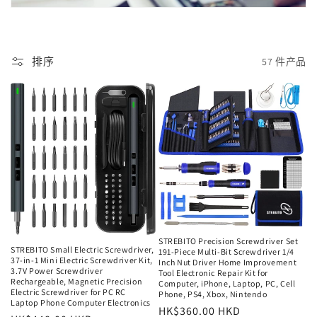
排序
57 件产品
STREBITO Precision Screwdriver Set
STREBITO Small Electric Screwdriver,
191-Piece Multi-Bit Screwdriver 1/4
37-in-1 Mini Electric Screwdriver Kit,
Inch Nut Driver Home Improvement
3.7V Power Screwdriver
Tool Electronic Repair Kit for
Rechargeable, Magnetic Precision
Computer, iPhone, Laptop, PC, Cell
Electric Screwdriver for PC RC
Phone, PS4, Xbox, Nintendo
Laptop Phone Computer Electronics
常
HK$360.00 HKD