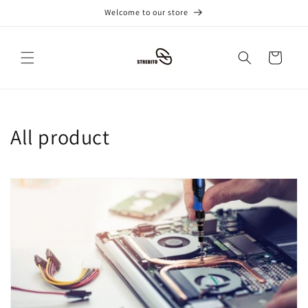
跳到内
Welcome to our store
容
购
物
车
收
All product
藏
: