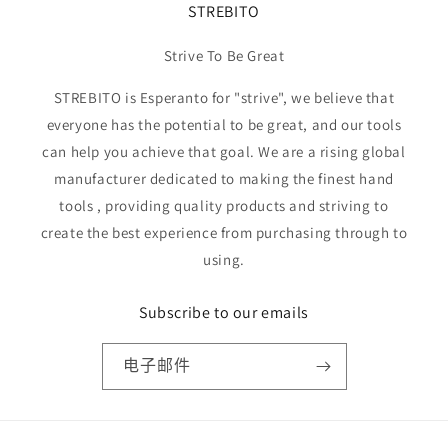
STREBITO
Strive To Be Great
STREBITO is Esperanto for "strive", we believe that
everyone has the potential to be great, and our tools
can help you achieve that goal. We are a rising global
manufacturer dedicated to making the finest hand
tools , providing quality products and striving to
create the best experience from purchasing through to
using.
Subscribe to our emails
电子邮件