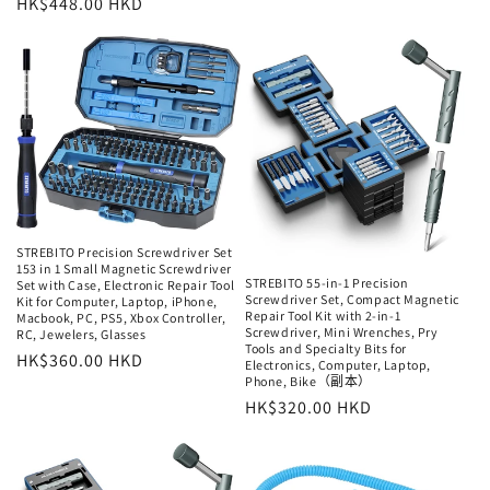
常
HK$448.00 HKD
规
规
价
价
格
格
STREBITO Precision Screwdriver Set
153 in 1 Small Magnetic Screwdriver
STREBITO 55-in-1 Precision
Set with Case, Electronic Repair Tool
Screwdriver Set, Compact Magnetic
Kit for Computer, Laptop, iPhone,
Repair Tool Kit with 2-in-1
Macbook, PC, PS5, Xbox Controller,
Screwdriver, Mini Wrenches, Pry
RC, Jewelers, Glasses
Tools and Specialty Bits for
常
HK$360.00 HKD
Electronics, Computer, Laptop,
Phone, Bike（副本）
规
常
HK$320.00 HKD
价
规
格
价
格